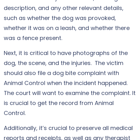
description, and any other relevant details,
such as whether the dog was provoked,
whether it was on a leash, and whether there
was a fence present.
Next, it is critical to have photographs of the
dog, the scene, and the injuries. The victim
should also file a dog bite complaint with
Animal Control when the incident happened.
The court will want to examine the complaint. It
is crucial to get the record from Animal
Control.
Additionally, it’s crucial to preserve all medical
reports and receipts, as well as any therapist