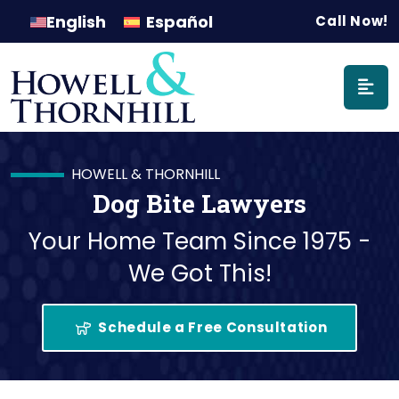
Main Naviga
English
Español
Call Now!
HOWELL & THORNHILL
Dog Bite Lawyers
Your Home Team Since 1975 -
We Got This!
Schedule a Free Consultation