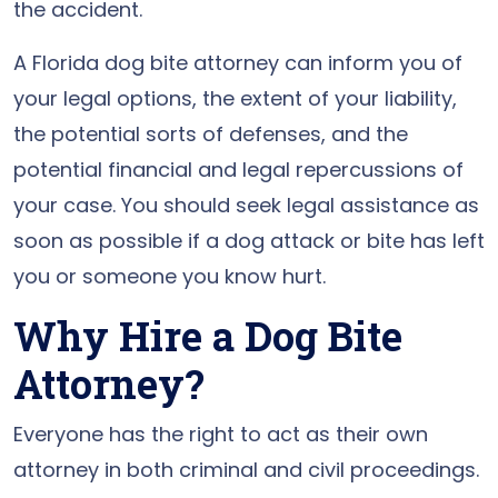
the accident.
A Florida dog bite attorney can inform you of
your legal options, the extent of your liability,
the potential sorts of defenses, and the
potential financial and legal repercussions of
your case. You should seek legal assistance as
soon as possible if a dog attack or bite has left
you or someone you know hurt.
Why Hire a Dog Bite
Attorney?
Everyone has the right to act as their own
attorney in both criminal and civil proceedings.