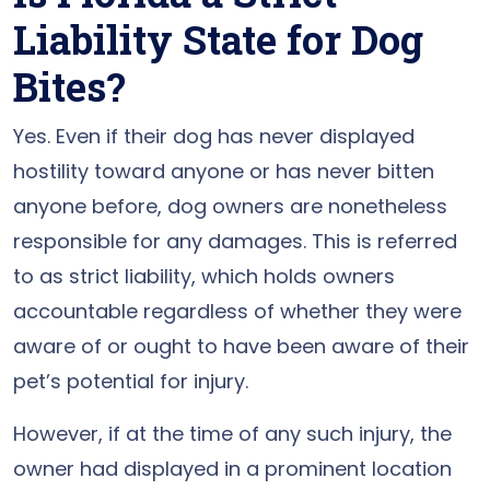
Liability State for Dog
Bites?
Yes. Even if their dog has never displayed
hostility toward anyone or has never bitten
anyone before, dog owners are nonetheless
responsible for any damages. This is referred
to as strict liability, which holds owners
accountable regardless of whether they were
aware of or ought to have been aware of their
pet’s potential for injury.
However, if at the time of any such injury, the
owner had displayed in a prominent location