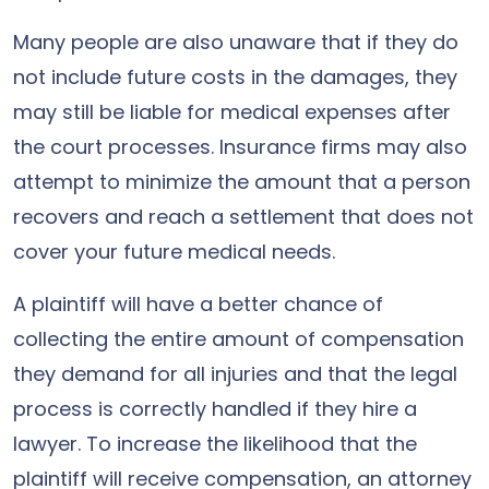
Many people are also unaware that if they do
not include future costs in the damages, they
may still be liable for medical expenses after
the court processes. Insurance firms may also
attempt to minimize the amount that a person
recovers and reach a settlement that does not
cover your future medical needs.
A plaintiff will have a better chance of
collecting the entire amount of compensation
they demand for all injuries and that the legal
process is correctly handled if they hire a
lawyer. To increase the likelihood that the
plaintiff will receive compensation, an attorney