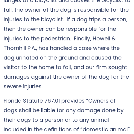
lunges at a bicyclist and causes the bicyclist to
fall, the owner of the dog is responsible for the
injuries to the bicyclist. If a dog trips a person,
then the owner can be responsible for the
injuries to the pedestrian. Finally, Howell &
Thornhill P.A., has handled a case where the
dog urinated on the ground and caused the
visitor to the home to fall, and our firm sought
damages against the owner of the dog for the
severe injuries.
Florida Statute 767.01 provides “Owners of
dogs shall be liable for any damage done by
their dogs to a person or to any animal
included in the definitions of “domestic animal”