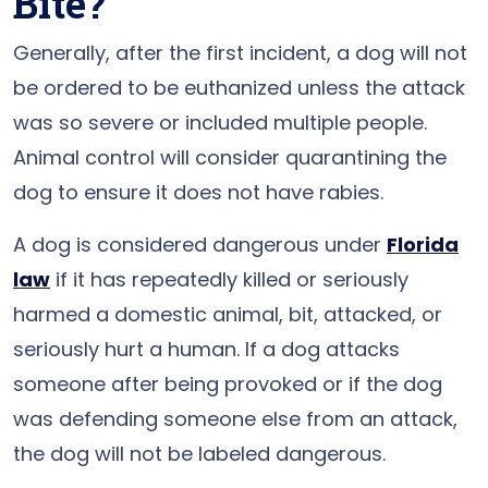
Bite?
Generally, after the first incident, a dog will not
be ordered to be euthanized unless the attack
was so severe or included multiple people.
Animal control will consider quarantining the
dog to ensure it does not have rabies.
A dog is considered dangerous under
Florida
law
if it has repeatedly killed or seriously
harmed a domestic animal, bit, attacked, or
seriously hurt a human. If a dog attacks
someone after being provoked or if the dog
was defending someone else from an attack,
the dog will not be labeled dangerous.