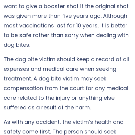
want to give a booster shot if the original shot
was given more than five years ago. Although
most vaccinations last for 10 years, it is better
to be safe rather than sorry when dealing with
dog bites.
The dog bite victim should keep a record of all
expenses and medical care when seeking
treatment. A dog bite victim may seek
compensation from the court for any medical
care related to the injury or anything else
suffered as a result of the harm.
As with any accident, the victim’s health and
safety come first. The person should seek