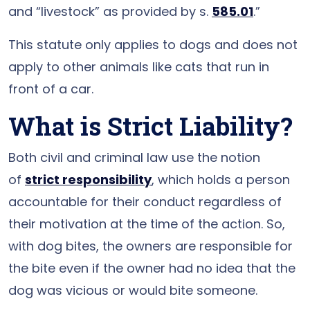
and “livestock” as provided by s.
585.01
.”
This statute only applies to dogs and does not
apply to other animals like cats that run in
front of a car.
What is Strict Liability?
Both civil and criminal law use the notion
of
strict responsibility
, which holds a person
accountable for their conduct regardless of
their motivation at the time of the action. So,
with dog bites, the owners are responsible for
the bite even if the owner had no idea that the
dog was vicious or would bite someone.