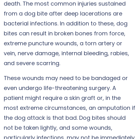
death. The most common injuries sustained
from a dog bite after deep lacerations are
bacterial infections. In addition to these, dog
bites can result in broken bones from force,
extreme puncture wounds, a torn artery or
vein, nerve damage, internal bleeding, rabies,
and severe scarring.
These wounds may need to be bandaged or
even undergo life-threatening surgery. A
patient might require a skin graft or, in the
most extreme circumstances, an amputation if
the dog attack is that bad. Dog bites should
not be taken lightly, and some wounds,
particularly infections, may not be immediately