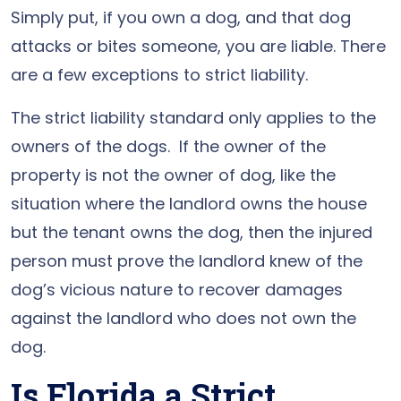
Simply put, if you own a dog, and that dog
attacks or bites someone, you are liable. There
are a few exceptions to strict liability.
The strict liability standard only applies to the
owners of the dogs. If the owner of the
property is not the owner of dog, like the
situation where the landlord owns the house
but the tenant owns the dog, then the injured
person must prove the landlord knew of the
dog’s vicious nature to recover damages
against the landlord who does not own the
dog.
Is Florida a Strict