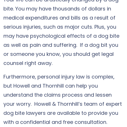
bite. You may have thousands of dollars in
medical expenditures and bills as a result of
serious injuries, such as major cuts. Plus, you
may have psychological effects of a dog bite
as well as pain and suffering. If a dog bit you
or someone you know, you should get legal
counsel right away.
Furthermore, personal injury law is complex,
but Howell and Thornhill can help you
understand the claims process and lessen
your worry. Howell & Thornhill’s team of expert
dog bite lawyers are available to provide you
with a confidential and free consultation.