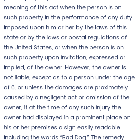
meaning of this act when the person is on
such property in the performance of any duty
imposed upon him or her by the laws of this
state or by the laws or postal regulations of
the United States, or when the person is on
such property upon invitation, expressed or
implied, of the owner. However, the owner is
not liable, except as to a person under the age
of 6, or unless the damages are proximately
caused by a negligent act or omission of the
owner, if at the time of any such injury the
owner had displayed in a prominent place on
his or her premises a sign easily readable
including the words “Bad Dog.” The remedy