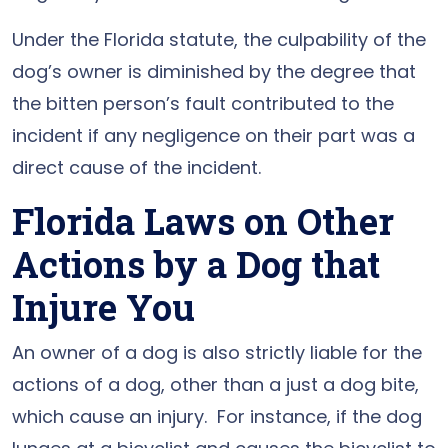
Under the Florida statute, the culpability of the
dog’s owner is diminished by the degree that
the bitten person’s fault contributed to the
incident if any negligence on their part was a
direct cause of the incident.
Florida Laws on Other
Actions by a Dog that
Injure You
An owner of a dog is also strictly liable for the
actions of a dog, other than a just a dog bite,
which cause an injury. For instance, if the dog