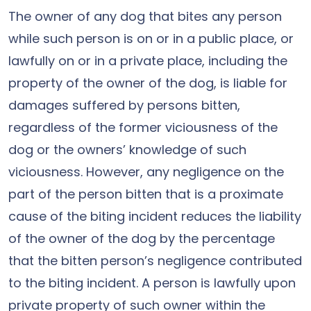
The owner of any dog that bites any person
while such person is on or in a public place, or
lawfully on or in a private place, including the
property of the owner of the dog, is liable for
damages suffered by persons bitten,
regardless of the former viciousness of the
dog or the owners’ knowledge of such
viciousness. However, any negligence on the
part of the person bitten that is a proximate
cause of the biting incident reduces the liability
of the owner of the dog by the percentage
that the bitten person’s negligence contributed
to the biting incident. A person is lawfully upon
private property of such owner within the