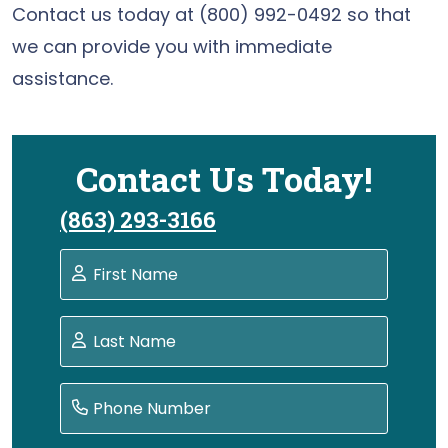
Contact us today at (800) 992-0492 so that
we can provide you with immediate
assistance.
Contact Us Today!
(863) 293-3166