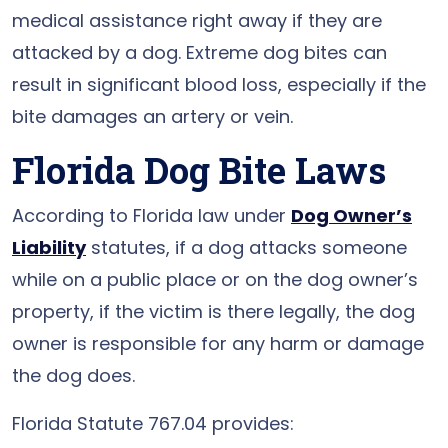
medical assistance right away if they are
attacked by a dog. Extreme dog bites can
result in significant blood loss, especially if the
bite damages an artery or vein.
Florida Dog Bite Laws
According to Florida law under
Dog Owner’s
Liability
statutes, if a dog attacks someone
while on a public place or on the dog owner’s
property, if the victim is there legally, the dog
owner is responsible for any harm or damage
the dog does.
Florida Statute 767.04 provides: