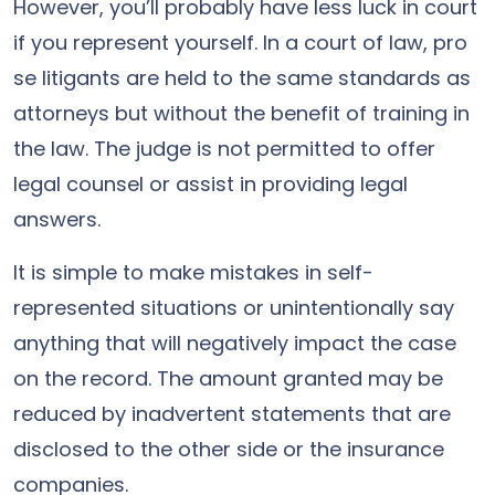
However, you’ll probably have less luck in court
if you represent yourself. In a court of law, pro
se litigants are held to the same standards as
attorneys but without the benefit of training in
the law. The judge is not permitted to offer
legal counsel or assist in providing legal
answers.
It is simple to make mistakes in self-
represented situations or unintentionally say
anything that will negatively impact the case
on the record. The amount granted may be
reduced by inadvertent statements that are
disclosed to the other side or the insurance
companies.