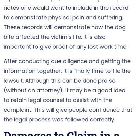
notes one would want to include in the record
to demonstrate physical pain and suffering.
These records will demonstrate how the dog
bite affected the victim’s life. It is also
important to give proof of any lost work time.
After conducting due diligence and getting the
information together, it is finally time to file the
lawsuit. Although this can be done pro se
(without an attorney), it may be a good idea
to retain legal counsel to assist with the
complaint. This will give people confidence that
the legal process was followed correctly.
Damages to Claim in a