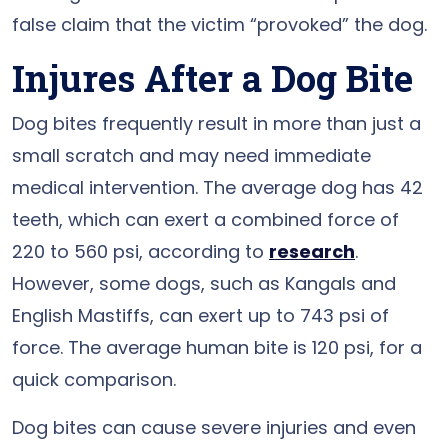
false claim that the victim “provoked” the dog.
Injures After a Dog Bite
Dog bites frequently result in more than just a
small scratch and may need immediate
medical intervention. The average dog has 42
teeth, which can exert a combined force of
220 to 560 psi, according to
research
.
However, some dogs, such as Kangals and
English Mastiffs, can exert up to 743 psi of
force. The average human bite is 120 psi, for a
quick comparison.
Dog bites can cause severe injuries and even