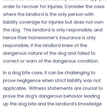
order to recover for injuries. Consider the case
where the landlord is the only person with
liability coverage for injuries but does not own
the dog. The landlord is only responsible, and
hence their homeowner’s insurance is only
responsible, if the landlord knew of the
dangerous nature of the dog and failed to
correct or warn of the dangerous condition.
In a dog bite case, it can be challenging to
prove negligence when strict liability was not
applicable. Witness statements are crucial to
prove the dog’s dangerous behavior leading
up the dog bite and the landlord’s knowledge