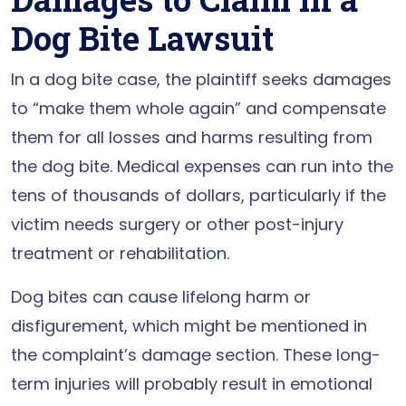
Dog Bite Lawsuit
In a dog bite case, the plaintiff seeks damages
to “make them whole again” and compensate
them for all losses and harms resulting from
the dog bite. Medical expenses can run into the
tens of thousands of dollars, particularly if the
victim needs surgery or other post-injury
treatment or rehabilitation.
Dog bites can cause lifelong harm or
disfigurement, which might be mentioned in
the complaint’s damage section. These long-
term injuries will probably result in emotional