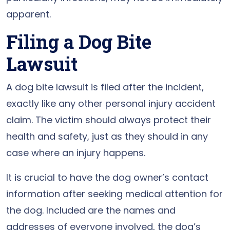
apparent.
Filing a Dog Bite
Lawsuit
A dog bite lawsuit is filed after the incident,
exactly like any other personal injury accident
claim. The victim should always protect their
health and safety, just as they should in any
case where an injury happens.
It is crucial to have the dog owner’s contact
information after seeking medical attention for
the dog. Included are the names and
addresses of everyone involved, the dog’s