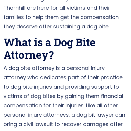
Thornhill are here for all victims and their
families to help them get the compensation
they deserve after sustaining a dog bite.
What is a Dog Bite
Attorney?
A dog bite attorney is a personal injury
attorney who dedicates part of their practice
to dog bite injuries and providing support to
victims of dog bites by gaining them financial
compensation for their injuries. Like all other
personal injury attorneys, a dog bit lawyer can
bring a civil lawsuit to recover damages after