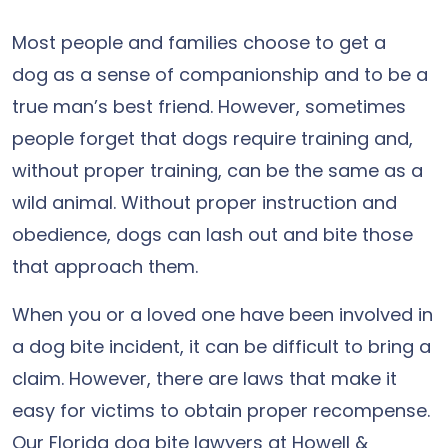
Most people and families choose to get a
dog as a sense of companionship and to be a
true man’s best friend. However, sometimes
people forget that dogs require training and,
without proper training, can be the same as a
wild animal. Without proper instruction and
obedience, dogs can lash out and bite those
that approach them.
When you or a loved one have been involved in
a dog bite incident, it can be difficult to bring a
claim. However, there are laws that make it
easy for victims to obtain proper recompense.
Our Florida dog bite lawyers at Howell &