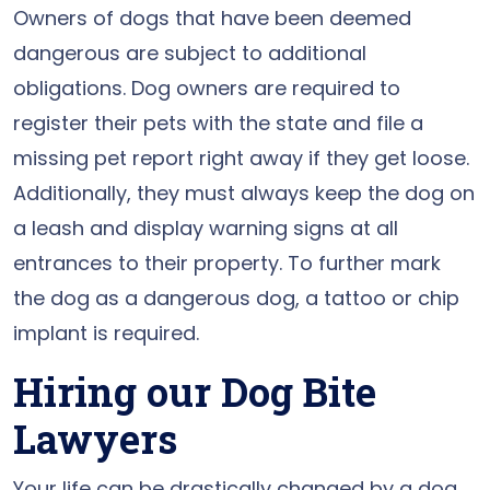
Owners of dogs that have been deemed
dangerous are subject to additional
obligations. Dog owners are required to
register their pets with the state and file a
missing pet report right away if they get loose.
Additionally, they must always keep the dog on
a leash and display warning signs at all
entrances to their property. To further mark
the dog as a dangerous dog, a tattoo or chip
implant is required.
Hiring our Dog Bite
Lawyers
Your life can be drastically changed by a dog