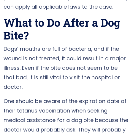
can apply all applicable laws to the case.
What to Do After a Dog
Bite?
Dogs’ mouths are full of bacteria, and if the
wound is not treated, it could result in a major
illness. Even if the bite does not seem to be
that bad, it is still vital to visit the hospital or
doctor.
One should be aware of the expiration date of
their tetanus vaccination when seeking
medical assistance for a dog bite because the
doctor would probably ask. They will probably