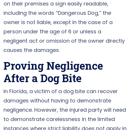
on their premises a sign easily readable,
including the words “Dangerous Dog,” the
owner is not liable, except in the case of a
person under the age of 6 or unless a
negligent act or omission of the owner directly
causes the damages.
Proving Negligence
After a Dog Bite
In Florida, a victim of a dog bite can recover
damages without having to demonstrate
negligence. However, the injured party will need
to demonstrate carelessness in the limited
instances where strict liability does not apply in