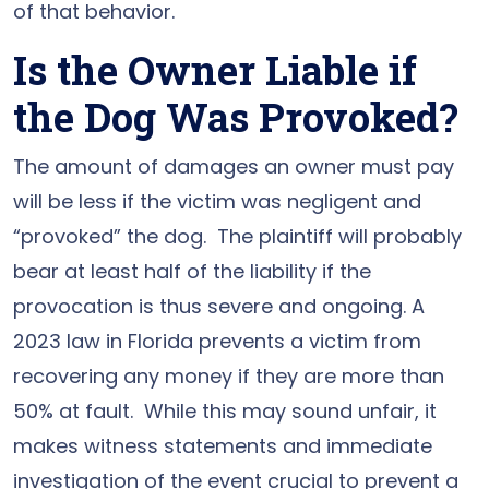
of that behavior.
Is the Owner Liable if
the Dog Was Provoked?
The amount of damages an owner must pay
will be less if the victim was negligent and
“provoked” the dog. The plaintiff will probably
bear at least half of the liability if the
provocation is thus severe and ongoing. A
2023 law in Florida prevents a victim from
recovering any money if they are more than
50% at fault. While this may sound unfair, it
makes witness statements and immediate
investigation of the event crucial to prevent a