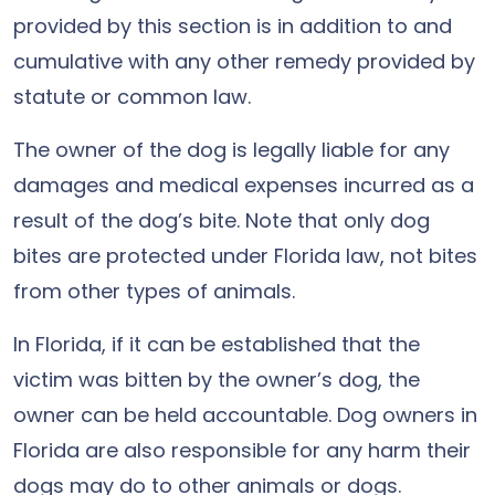
provided by this section is in addition to and
cumulative with any other remedy provided by
statute or common law.
The owner of the dog is legally liable for any
damages and medical expenses incurred as a
result of the dog’s bite. Note that only dog
bites are protected under Florida law, not bites
from other types of animals.
In Florida, if it can be established that the
victim was bitten by the owner’s dog, the
owner can be held accountable. Dog owners in
Florida are also responsible for any harm their
dogs may do to other animals or dogs.