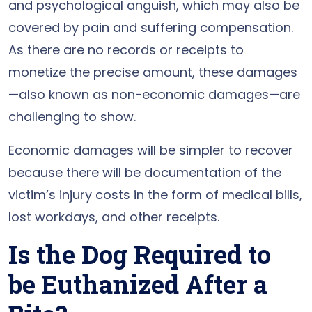
and psychological anguish, which may also be
covered by pain and suffering compensation.
As there are no records or receipts to
monetize the precise amount, these damages
—also known as non-economic damages—are
challenging to show.
Economic damages will be simpler to recover
because there will be documentation of the
victim’s injury costs in the form of medical bills,
lost workdays, and other receipts.
Is the Dog Required to
be Euthanized After a