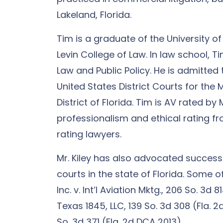
Lakeland, Florida.
Tim is a graduate of the University of 
Levin College of Law. In law school, 
Law and Public Policy. He is admitted 
United States District Courts for the 
District of Florida. Tim is AV rated by
professionalism and ethical rating fr
rating lawyers.
Mr. Kiley has also advocated successf
courts in the state of Florida. Some o
Inc. v. Int’l Aviation Mktg., 206 So. 3d 
Texas 1845, LLC, 139 So. 3d 308 (Fla. 
So. 3d 371 (Fla. 2d DCA 2013).