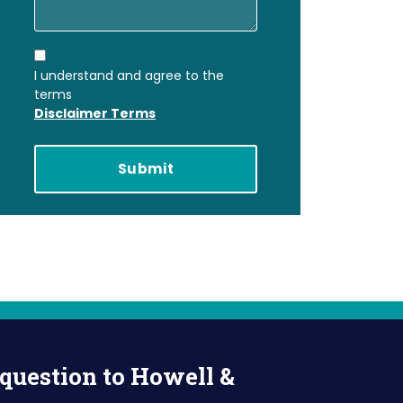
I understand and agree to the
terms
Disclaimer Terms
question to Howell &