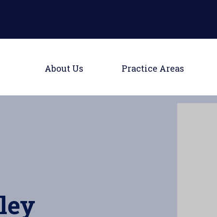
Main Naviga
Toggle Menu
Toggle
About Us
Practice Areas
ley