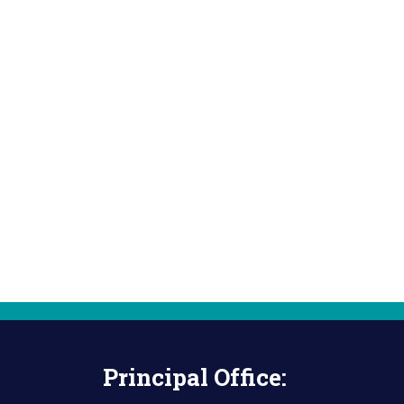
Principal Office: