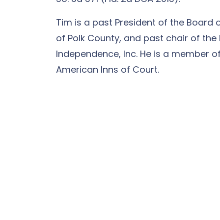
Tim is a past President of the Board 
of Polk County, and past chair of the 
Independence, Inc. He is a member of
American Inns of Court.