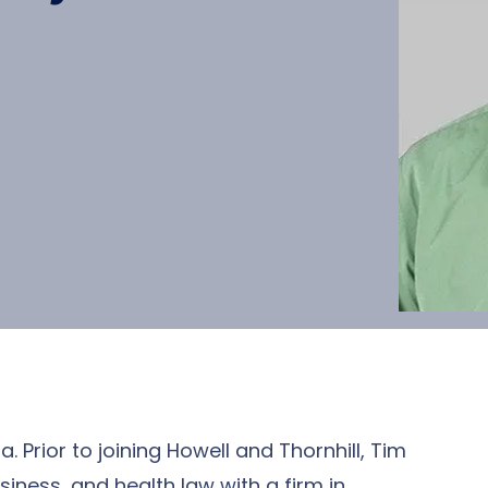
a. Prior to joining Howell and Thornhill, Tim
siness, and health law with a firm in