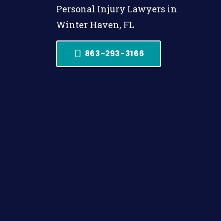
Personal Injury Lawyers in
Winter Haven, FL
863-293-3166