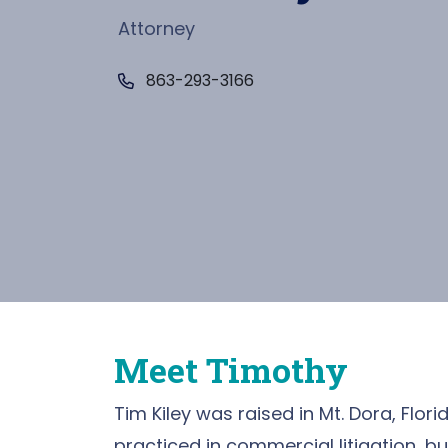
Attorney
Call Now at
863-293-3166
Meet Timothy
Tim Kiley was raised in Mt. Dora, Florid
practiced in commercial litigation, bu