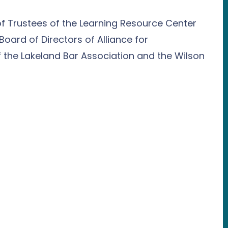
of Trustees of the Learning Resource Center
Board of Directors of Alliance for
 the Lakeland Bar Association and the Wilson