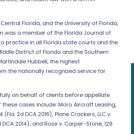
Central Florida, and the University of Florida,
Tim was a member of the Florida Journal of
to practice in all Florida state courts and the
Middle District of Florida and the Southern
 Martindale Hubbell, the highest
om the nationally recognized service for
ully on behalf of clients before appellate
f these cases include: Moro Aircraft Leasing,
814 (Fla. 2d DCA 2016), Plane Crackers, LLC v.
2d DCA 2014), and Rose v. Carper-Stone, 129