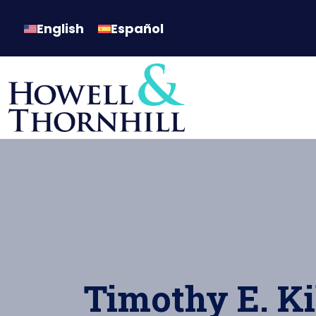
English
Español
Timothy E. Ki