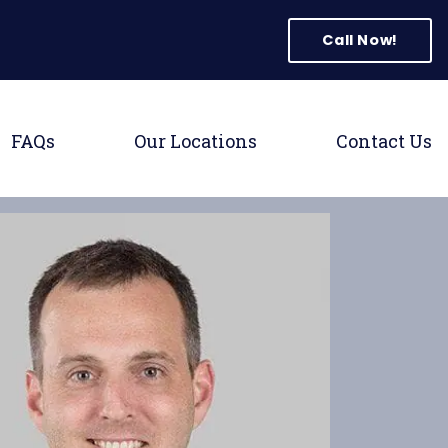
tion
Call Now!
 Menu
Toggle Menu
Toggle Menu
T
FAQs
Our Locations
Contact Us