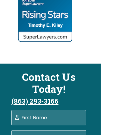
Contact Us
Today!
(863) 293-3166