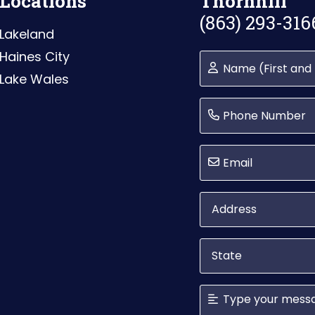
Locations
Thornhill
(863) 293-316
Lakeland
Haines City
Lake Wales