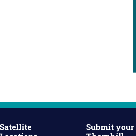
Satellite
Submit your 