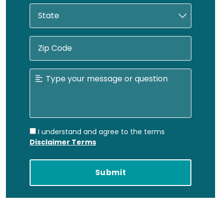
I understand and agree to the terms
Disclaimer Terms