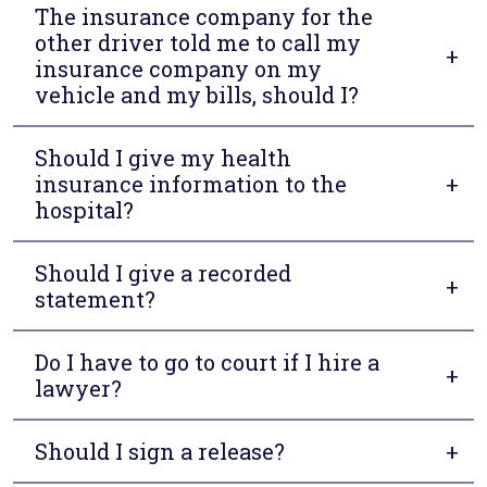
The insurance company for the
other driver told me to call my
insurance company on my
vehicle and my bills, should I?
Should I give my health
insurance information to the
hospital?
Should I give a recorded
statement?
Do I have to go to court if I hire a
lawyer?
Should I sign a release?