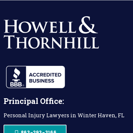
Principal Office:
Personal Injury Lawyers in Winter Haven, FL
863-293-3166