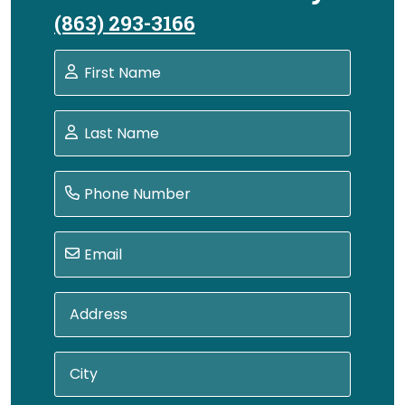
(863) 293-3166