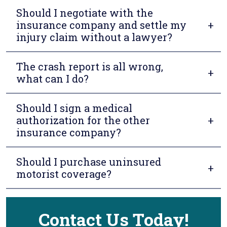
Should I negotiate with the
insurance company and settle my
injury claim without a lawyer?
The crash report is all wrong,
what can I do?
Should I sign a medical
authorization for the other
insurance company?
Should I purchase uninsured
motorist coverage?
Contact Us Today!