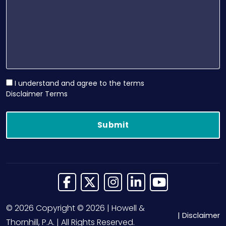
I understand and agree to the terms
Disclaimer Terms
Link to Facebook
Link to X (Twitter)
Link to Instagram
Link to LinkedIn
Link to Yo
© 2026 Copyright © 2026 | Howell &
Disclaimer
Thornhill, P.A. | All Rights Reserved.