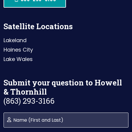
Satellite Locations
Lakeland
Haines City
Lake Wales
Submit your question to Howell
& Thornhill
(863) 293-3166