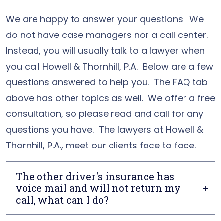
We are happy to answer your questions. We
do not have case managers nor a call center.
Instead, you will usually talk to a lawyer when
you call Howell & Thornhill, P.A. Below are a few
questions answered to help you. The FAQ tab
above has other topics as well. We offer a free
consultation, so please read and call for any
questions you have. The lawyers at Howell &
Thornhill, P.A., meet our clients face to face.
The other driver's insurance has
voice mail and will not return my
call, what can I do?