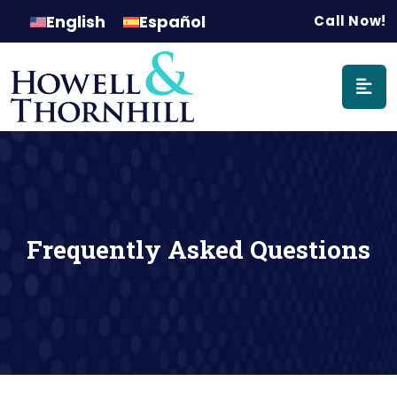
Main Naviga
English
Español
Call Now!
Frequently Asked Questions