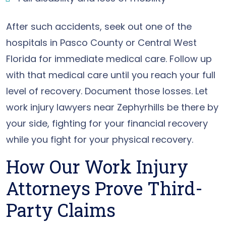
After such accidents, seek out one of the
hospitals in Pasco County or Central West
Florida for immediate medical care. Follow up
with that medical care until you reach your full
level of recovery. Document those losses. Let
work injury lawyers near Zephyrhills be there by
your side, fighting for your financial recovery
while you fight for your physical recovery.
How Our Work Injury
Attorneys Prove Third-
Party Claims