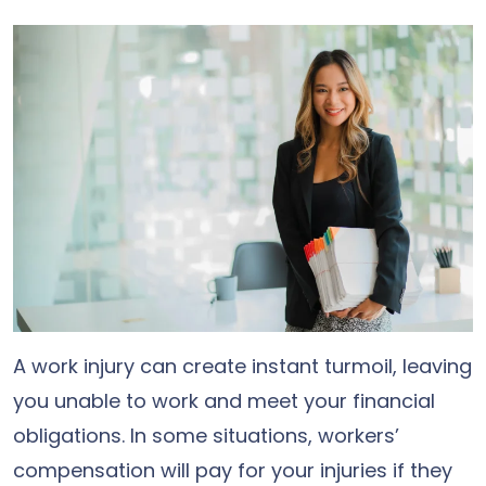
A work injury can create instant turmoil, leaving
you unable to work and meet your financial
obligations. In some situations, workers’
compensation will pay for your injuries if they