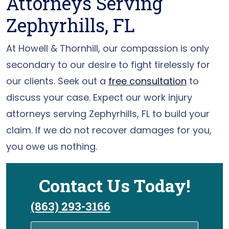
Attorneys Serving
Zephyrhills, FL
At Howell & Thornhill, our compassion is only
secondary to our desire to fight tirelessly for
our clients. Seek out a
free consultation
to
discuss your case. Expect our work injury
attorneys serving Zephyrhills, FL to build your
claim. If we do not recover damages for you,
you owe us nothing.
Contact Us Today!
(863) 293-3166