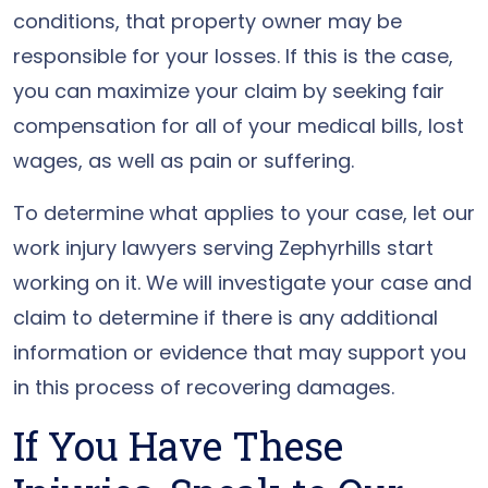
conditions, that property owner may be
responsible for your losses. If this is the case,
you can maximize your claim by seeking fair
compensation for all of your medical bills, lost
wages, as well as pain or suffering.
To determine what applies to your case, let our
work injury lawyers serving Zephyrhills start
working on it. We will investigate your case and
claim to determine if there is any additional
information or evidence that may support you
in this process of recovering damages.
If You Have These