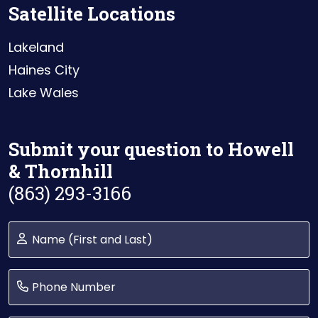
Satellite Locations
Lakeland
Haines City
Lake Wales
Submit your question to Howell
& Thornhill
(863) 293-3166