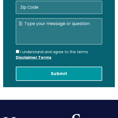
I understand and agree to the terms
Disclaimer Terms