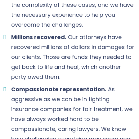
the complexity of these cases, and we have
the necessary experience to help you
overcome the challenges.
Millions recovered.
Our attorneys have
recovered millions of dollars in damages for
our clients. Those are funds they needed to
get back to life and heal, which another
party owed them.
Compassionate representation.
As
aggressive as we can be in fighting
insurance companies for fair treatment, we
have always worked hard to be
compassionate, caring lawyers. We know
how challenging everything may seem now.