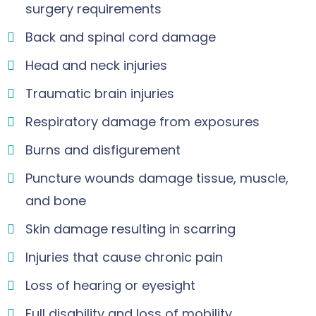
surgery requirements
Back and spinal cord damage
Head and neck injuries
Traumatic brain injuries
Respiratory damage from exposures
Burns and disfigurement
Puncture wounds damage tissue, muscle,
and bone
Skin damage resulting in scarring
Injuries that cause chronic pain
Loss of hearing or eyesight
Full disability and loss of mobility