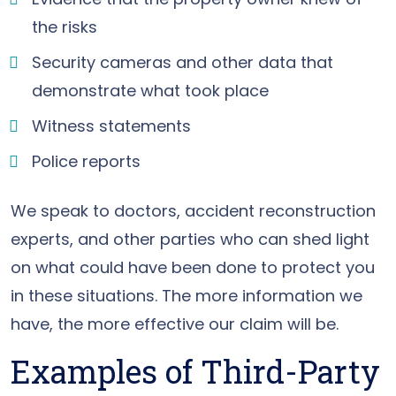
the risks
Security cameras and other data that
demonstrate what took place
Witness statements
Police reports
We speak to doctors, accident reconstruction
experts, and other parties who can shed light
on what could have been done to protect you
in these situations. The more information we
have, the more effective our claim will be.
Examples of Third-Party