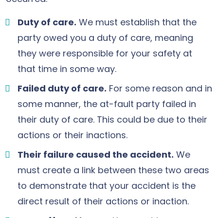
Duty of care.
We must establish that the
party owed you a duty of care, meaning
they were responsible for your safety at
that time in some way.
Failed duty of care.
For some reason and in
some manner, the at-fault party failed in
their duty of care. This could be due to their
actions or their inactions.
Their failure caused the accident.
We
must create a link between these two areas
to demonstrate that your accident is the
direct result of their actions or inaction.