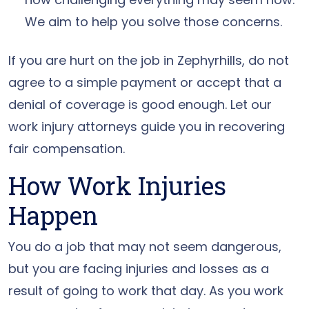
We aim to help you solve those concerns.
If you are hurt on the job in Zephyrhills, do not
agree to a simple payment or accept that a
denial of coverage is good enough. Let our
work injury attorneys guide you in recovering
fair compensation.
How Work Injuries
Happen
You do a job that may not seem dangerous,
but you are facing injuries and losses as a
result of going to work that day. As you work