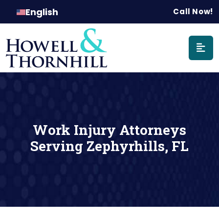
Main Naviga
English
Call Now!
Work Injury Attorneys
Serving Zephyrhills, FL