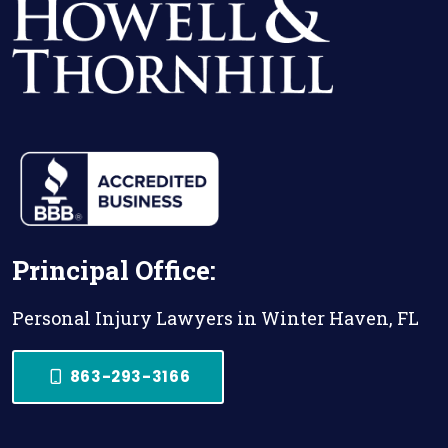
Principal Office:
Personal Injury Lawyers in Winter Haven, FL
863-293-3166