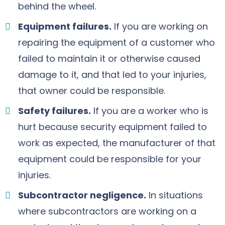
behind the wheel.
Equipment failures.
If you are working on
repairing the equipment of a customer who
failed to maintain it or otherwise caused
damage to it, and that led to your injuries,
that owner could be responsible.
Safety failures.
If you are a worker who is
hurt because security equipment failed to
work as expected, the manufacturer of that
equipment could be responsible for your
injuries.
Subcontractor negligence.
In situations
where subcontractors are working on a