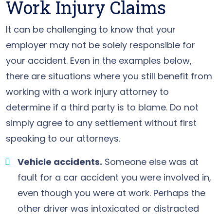
Work Injury Claims
It can be challenging to know that your
employer may not be solely responsible for
your accident. Even in the examples below,
there are situations where you still benefit from
working with a work injury attorney to
determine if a third party is to blame. Do not
simply agree to any settlement without first
speaking to our attorneys.
Vehicle accidents.
Someone else was at
fault for a car accident you were involved in,
even though you were at work. Perhaps the
other driver was intoxicated or distracted