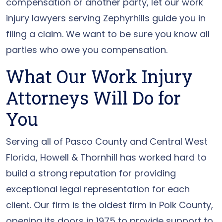
compensation or another party, let our work
injury lawyers serving Zephyrhills guide you in
filing a claim. We want to be sure you know all
parties who owe you compensation.
What Our Work Injury
Attorneys Will Do for
You
Serving all of Pasco County and Central West
Florida, Howell & Thornhill has worked hard to
build a strong reputation for providing
exceptional legal representation for each
client. Our firm is the oldest firm in Polk County,
opening its doors in 1975 to provide support to