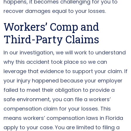
happens, it becomes challenging for you to
recover damages equal to your losses.
Workers’ Comp and
Third-Party Claims
In our investigation, we will work to understand
why this accident took place so we can
leverage that evidence to support your claim. If
your injury happened because your employer
failed to meet their obligation to provide a
safe environment, you can file a workers’
compensation claim for your losses. This
means workers’ compensation laws in Florida
apply to your case. You are limited to filing a