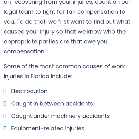
on recovering from your injuries, count on our
legal team to fight for fair compensation for
you. To do that, we first want to find out what
caused your injury so that we know who the
appropriate parties are that owe you
compensation.
Some of the most common causes of work
injuries in Florida include:
Electrocution
Caught in between accidents
Caught under machinery accidents
Equipment-related injuries