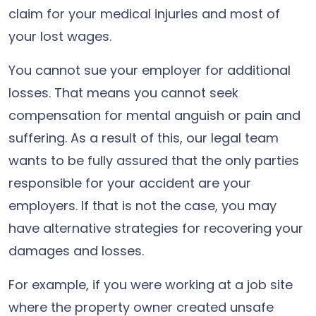
claim for your medical injuries and most of
your lost wages.
You cannot sue your employer for additional
losses. That means you cannot seek
compensation for mental anguish or pain and
suffering. As a result of this, our legal team
wants to be fully assured that the only parties
responsible for your accident are your
employers. If that is not the case, you may
have alternative strategies for recovering your
damages and losses.
For example, if you were working at a job site
where the property owner created unsafe