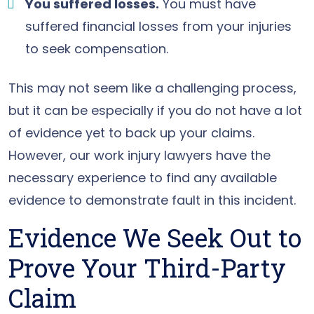
You suffered losses.
You must have
suffered financial losses from your injuries
to seek compensation.
This may not seem like a challenging process,
but it can be especially if you do not have a lot
of evidence yet to back up your claims.
However, our work injury lawyers have the
necessary experience to find any available
evidence to demonstrate fault in this incident.
Evidence We Seek Out to
Prove Your Third-Party
Claim