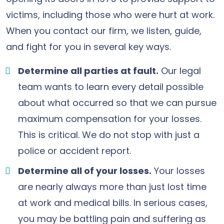
victims, including those who were hurt at work.
When you contact our firm, we listen, guide,
and fight for you in several key ways.
Determine all parties at fault.
Our legal
team wants to learn every detail possible
about what occurred so that we can pursue
maximum compensation for your losses.
This is critical. We do not stop with just a
police or accident report.
Determine all of your losses.
Your losses
are nearly always more than just lost time
at work and medical bills. In serious cases,
you may be battling pain and suffering as