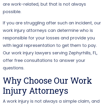
are work-related, but that is not always
possible.
If you are struggling after such an incident, our
work injury attorneys can determine who is
responsible for your losses and provide you
with legal representation to get them to pay.
Our work injury lawyers serving Zephyrhills, FL,
offer free consultations to answer your
questions.
Why Choose Our Work
Injury Attorneys
A work injury is not always a simple claim, and