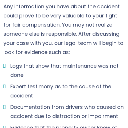
Any information you have about the accident
could prove to be very valuable to your fight
for fair compensation. You may not realize
someone else is responsible. After discussing
your case with you, our legal team will begin to
look for evidence such as:
Logs that show that maintenance was not
done
Expert testimony as to the cause of the
accident
Documentation from drivers who caused an
accident due to distraction or impairment
Evidence that the property owner knew of