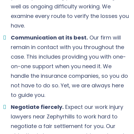
well as ongoing difficulty working. We
examine every route to verify the losses you
have.
Communication at its best.
Our firm will
remain in contact with you throughout the
case. This includes providing you with one-
on-one support when you need it. We
handle the insurance companies, so you do
not have to do so. Yet, we are always here
to guide you.
Negotiate fiercely.
Expect our work injury
lawyers near Zephyrhills to work hard to
negotiate a fair settlement for you. Our