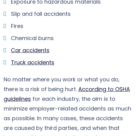
Exposure to hazardous materials
Slip and fall accidents
Fires
Chemical burns
Car accidents
Truck accidents
No matter where you work or what you do,
there is a risk of being hurt.
According to OSHA
guidelines
for each industry, the aim is to
minimize employer-related accidents as much
as possible. In many cases, these accidents
are caused by third parties, and when that