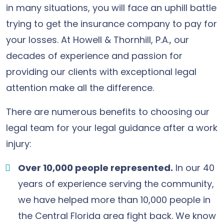
in many situations, you will face an uphill battle
trying to get the insurance company to pay for
your losses. At Howell & Thornhill, P.A., our
decades of experience and passion for
providing our clients with exceptional legal
attention make all the difference.
There are numerous benefits to choosing our
legal team for your legal guidance after a work
injury:
Over 10,000 people represented.
In our 40
years of experience serving the community,
we have helped more than 10,000 people in
the Central Florida area fight back. We know