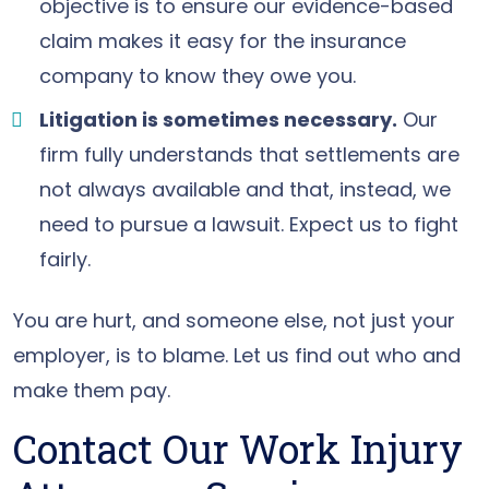
objective is to ensure our evidence-based
claim makes it easy for the insurance
company to know they owe you.
Litigation is sometimes necessary.
Our
firm fully understands that settlements are
not always available and that, instead, we
need to pursue a lawsuit. Expect us to fight
fairly.
You are hurt, and someone else, not just your
employer, is to blame. Let us find out who and
make them pay.
Contact Our Work Injury