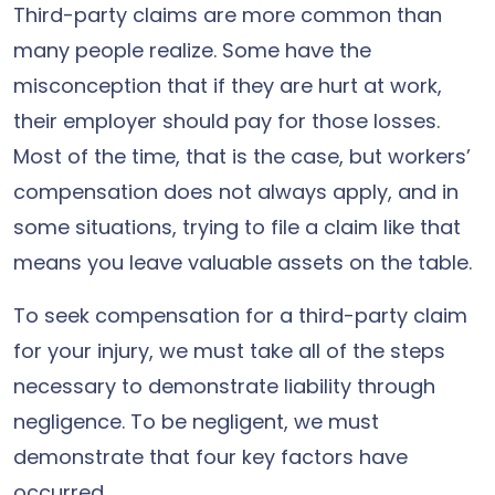
Third-party claims are more common than
many people realize. Some have the
misconception that if they are hurt at work,
their employer should pay for those losses.
Most of the time, that is the case, but workers’
compensation does not always apply, and in
some situations, trying to file a claim like that
means you leave valuable assets on the table.
To seek compensation for a third-party claim
for your injury, we must take all of the steps
necessary to demonstrate liability through
negligence. To be negligent, we must
demonstrate that four key factors have
occurred.