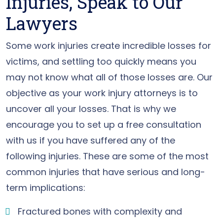
Injuries, Speak to Our
Lawyers
Some work injuries create incredible losses for
victims, and settling too quickly means you
may not know what all of those losses are. Our
objective as your work injury attorneys is to
uncover all your losses. That is why we
encourage you to set up a free consultation
with us if you have suffered any of the
following injuries. These are some of the most
common injuries that have serious and long-
term implications:
Fractured bones with complexity and