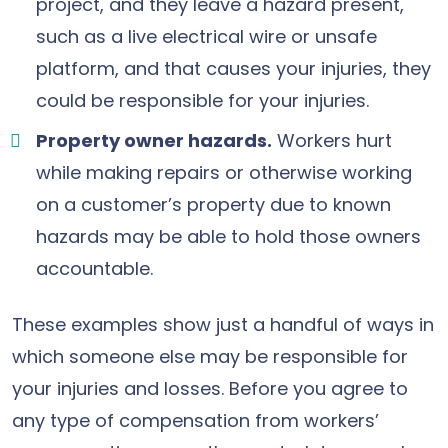
project, and they leave a hazard present,
such as a live electrical wire or unsafe
platform, and that causes your injuries, they
could be responsible for your injuries.
Property owner hazards.
Workers hurt
while making repairs or otherwise working
on a customer’s property due to known
hazards may be able to hold those owners
accountable.
These examples show just a handful of ways in
which someone else may be responsible for
your injuries and losses. Before you agree to
any type of compensation from workers’